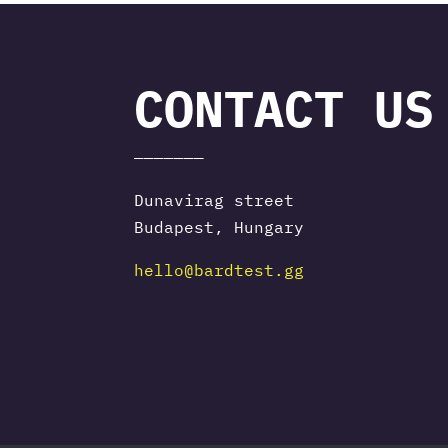
CONTACT US
———————
Dunavirag street
Budapest, Hungary
hello@bardtest.gg