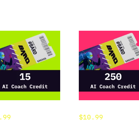
D 15 AI Credit
BARD 250 AI Credit
.99
$
10.99