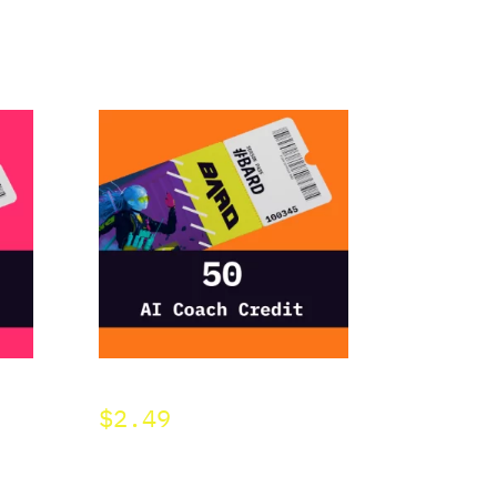
BARD 50 AI Credit
$
2.49