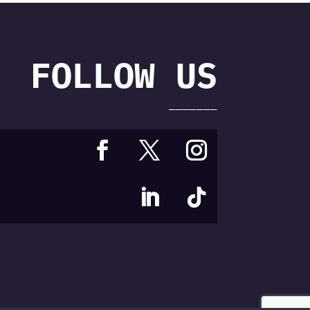
FOLLOW US
———————