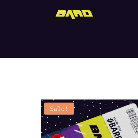
Sale!