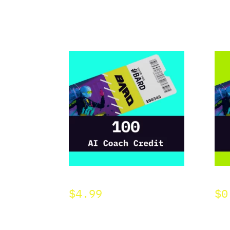
BARD 100 AI Credit
BAR
$
4.99
$
0