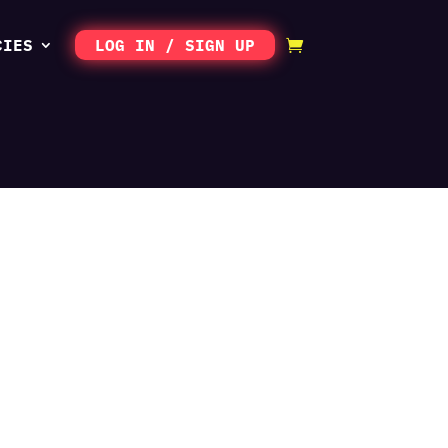
CIES
LOG IN / SIGN UP
scription