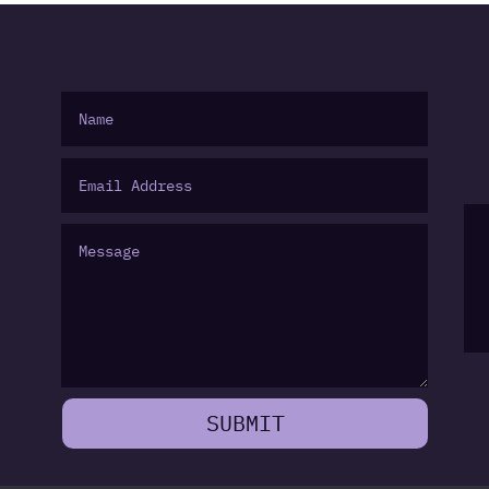
SUBMIT