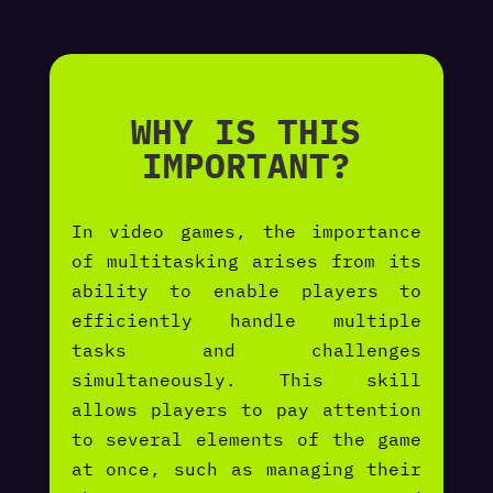
WHY IS THIS
IMPORTANT?
In video games, the importance
of multitasking arises from its
ability to enable players to
efficiently handle multiple
tasks and challenges
simultaneously. This skill
allows players to pay attention
to several elements of the game
at once, such as managing their