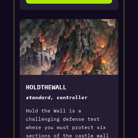
HOLDTHEWALL
standard, controller
Hold the Wall is a
challenging defense test
where you must protect six
sections of the castle wall