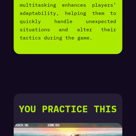
multitasking enhances players’
adaptability, helping them to
quickly handle unexpected
situations and alter their
tactics during the game.
YOU PRACTICE THIS