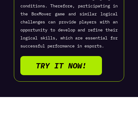
conditions. Therefore, participating in
the BoxMover game and similar logical
challenges can provide players with an
opportunity to develop and refine their
logical skills, which are essential for
successful performance in esports.
TRY IT NOW!
CONTACT US