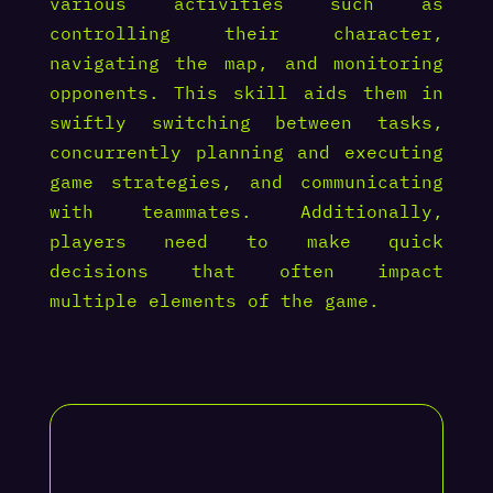
various activities such as
controlling their character,
navigating the map, and monitoring
opponents. This skill aids them in
swiftly switching between tasks,
concurrently planning and executing
game strategies, and communicating
with teammates. Additionally,
players need to make quick
decisions that often impact
multiple elements of the game.