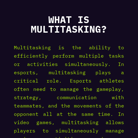
WHAT IS
MULTITASKING?
Multitasking is the ability to
efficiently perform multiple tasks
or activities simultaneously. In
esports, multitasking plays a
critical role. Esports athletes
often need to manage the gameplay,
strategy, communication with
teammates, and the movements of the
opponent all at the same time. In
video games, multitasking allows
players to simultaneously manage