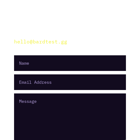
———————
Dunavirag street
Budapest, Hungary
hello@bardtest.gg