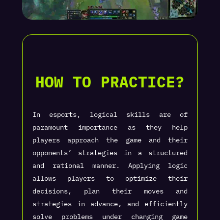
HOW TO PRACTICE?
In esports, logical skills are of
paramount importance as they help
players approach the game and their
opponents’ strategies in a structured
and rational manner. Applying logic
allows players to optimize their
decisions, plan their moves and
strategies in advance, and efficiently
solve problems under changing game