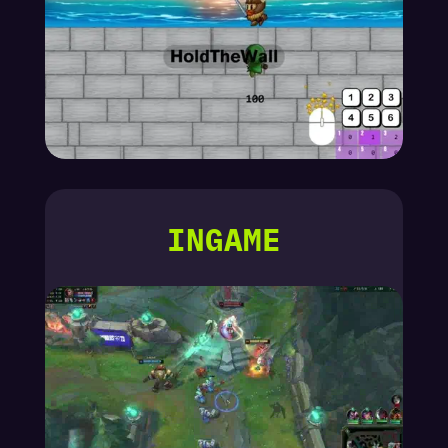
INGAME