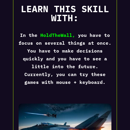
LEARN THIS SKILL
WITH:
In the
HoldTheWall
,
you have to
focus on several things at once.
You have to make decisions
quickly and you have to see a
little into the future.
Currently, you can try these
games with mouse + keyboard.