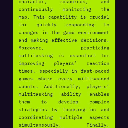
character, resources, and
continuously monitoring the
map. This capability is crucial
for quickly responding to
changes in the game environment
and making effective decisions.
Moreover, practicing
multitasking is essential for
improving players’ reaction
times, especially in fast-paced
games where every millisecond
counts. Additionally, players’
multitasking ability enables
them to develop complex
strategies by focusing on and
coordinating multiple aspects
simultaneously. Finally,