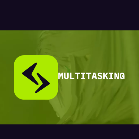
MULTITASKING