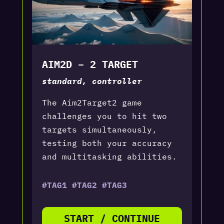
AIM2D – 2 TARGET
standard, controller
The Aim2Target2 game
challenges you to hit two
targets simultaneously,
testing both your accuracy
and multitasking abilities.
#TAG1 #TAG2 #TAG3
START / CONTINUE