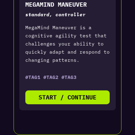
MEGAMIND MANEUVER
standard, controller
MegaMind Maneuver is a
cognitive agility test that
challenges your ability to
quickly adapt and respond to
changing patterns.
#TAG1 #TAG2 #TAG3
START / CONTINUE