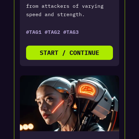
from attackers of varying
speed and strength.
#TAG1 #TAG2 #TAG3
START / CONTINUE