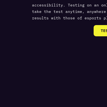
accessibility. Testing on an on
take the test anytime, anywhere
results with those of esports p
TE