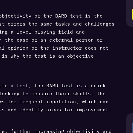
objectivity of the BARD test is the
st offers the same tasks and challenges
ing a level playing field and
n the case of an external person or
al opinion of the instructor does not
 is why the test is an objective
ete a test, the BARD test is a quick
looking to measure their skills. The
ws for frequent repetition, which can
ss and identify areas for improvement.
ne, further increasing objectivity and