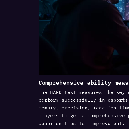
Comprehensive ability meas
The BARD test measures the key 
perform successfully in esports
memory, precision, reaction tim
players to get a comprehensive 
opportunities for improvement.