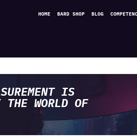
HOME
BARD SHOP
BLOG
COMPETEN
ASUREMENT IS
F THE WORLD OF