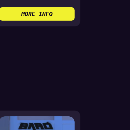
MORE INFO