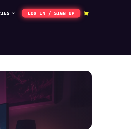
CIES
LOG IN / SIGN UP