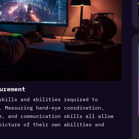
urement
skills and abilities required to
. Measuring hand-eye coordination,
e, and communication skills all allow
picture of their own abilities and