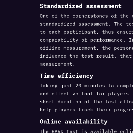
Standardized assessment
One of the cornerstones of the 
standardized assessment. The te
to each participant, thus ensur
comparability of performance. I
offline measurement, the person
influence the test result, that
measurement.
Time efficiency
Taking just 20 minutes to compl
and effective tool for players 
short duration of the test allo
help players track their progre
Online availability
The BARD test is available onli