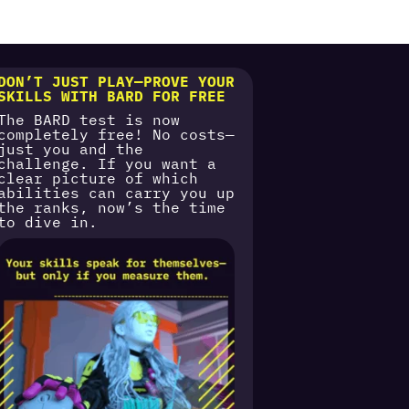
DON’T JUST PLAY—PROVE YOUR
SKILLS WITH BARD FOR FREE
The BARD test is now
completely free! No costs—
just you and the
challenge. If you want a
clear picture of which
abilities can carry you up
the ranks, now’s the time
to dive in.