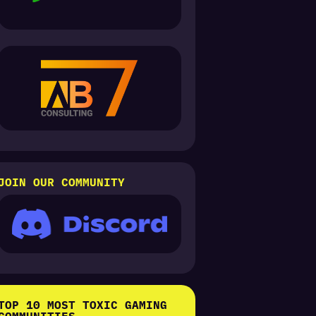
JOIN OUR COMMUNITY
TOP 10 MOST TOXIC GAMING
COMMUNITIES