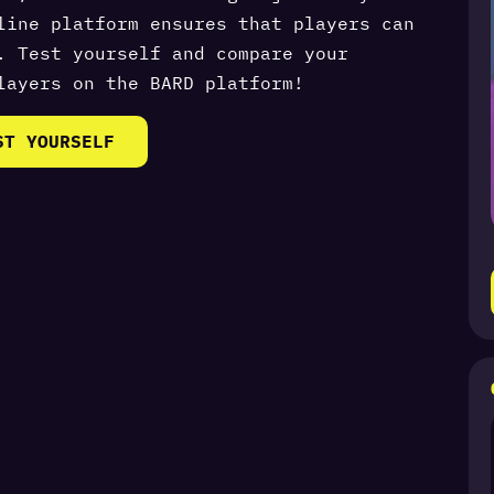
line platform ensures that players can
. Test yourself and compare your
layers on the BARD platform!
ST YOURSELF