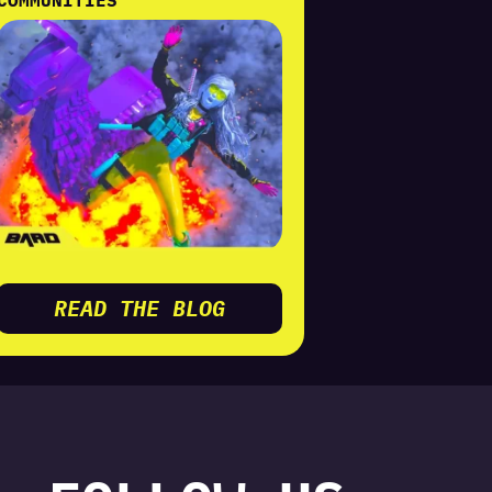
READ THE BLOG