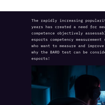
The rapidly increasing populari
years has created a need for me
competence objectively assessab
esports competency measurement 
who want to measure and improve
why the BARD test can be consid
esports!