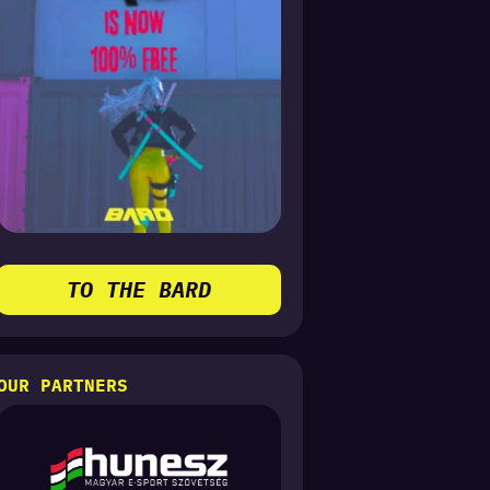
TO THE BARD
OUR PARTNERS