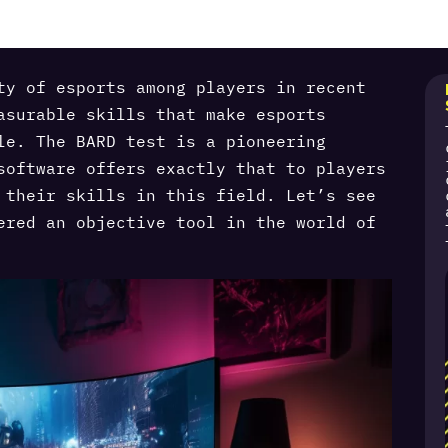
ty of esports among players in recent
asurable skills that make esports
le. The BARD test is a pioneering
software offers exactly that to players
 their skills in this field. Let’s see
ered an objective tool in the world of