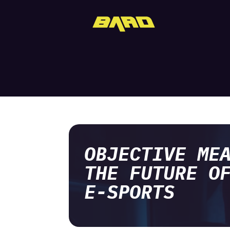
OBJECTIVE ME
THE FUTURE O
E-SPORTS