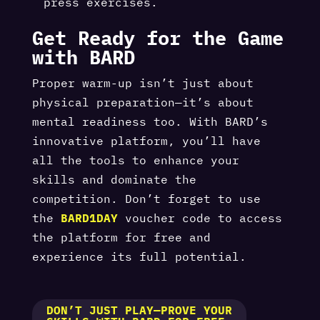
press exercises.
Get Ready for the Game
with BARD
Proper warm-up isn’t just about
physical preparation—it’s about
mental readiness too. With BARD’s
innovative platform, you’ll have
all the tools to enhance your
skills and dominate the
competition. Don’t forget to use
the
BARD1DAY
voucher code to access
the platform for free and
experience its full potential.
DON’T JUST PLAY—PROVE YOUR