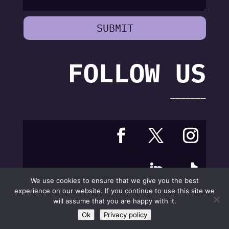
SUBMIT
FOLLOW US
———————
We use cookies to ensure that we give you the best
experience on our website. If you continue to use this site we
will assume that you are happy with it.
Ok
Privacy policy