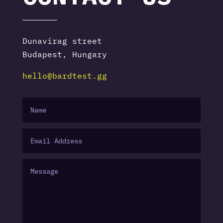
———————
Dunavirag street
Budapest, Hungary
hello@bardtest.gg