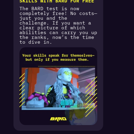
SKILLS WITH BARD FOR FREE
The BARD test is now
completely free! No costs—
just you and the
challenge. If you want a
clear picture of which
abilities can carry you up
the ranks, now’s the time
to dive in.