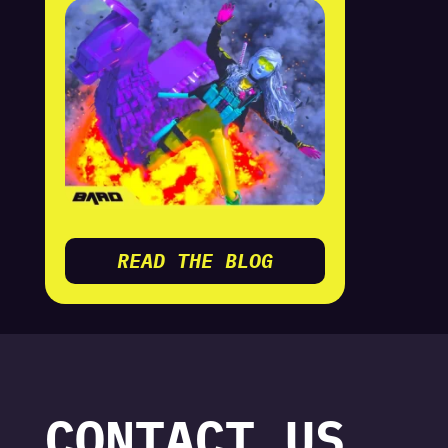
READ THE BLOG
CONTACT US