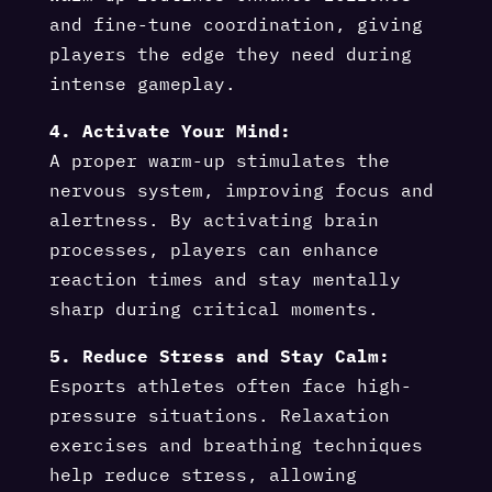
and fine-tune coordination, giving
players the edge they need during
intense gameplay.
4. Activate Your Mind:
A proper warm-up stimulates the
nervous system, improving focus and
alertness. By activating brain
processes, players can enhance
reaction times and stay mentally
sharp during critical moments.
5. Reduce Stress and Stay Calm:
Esports athletes often face high-
pressure situations. Relaxation
exercises and breathing techniques
help reduce stress, allowing