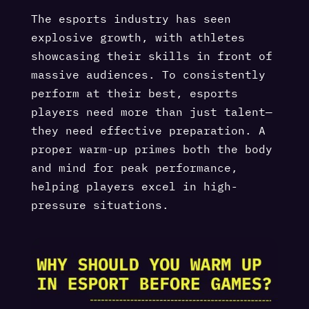
The esports industry has seen
explosive growth, with athletes
showcasing their skills in front of
massive audiences. To consistently
perform at their best, esports
players need more than just talent—
they need effective preparation. A
proper warm-up primes both the body
and mind for peak performance,
helping players excel in high-
pressure situations.