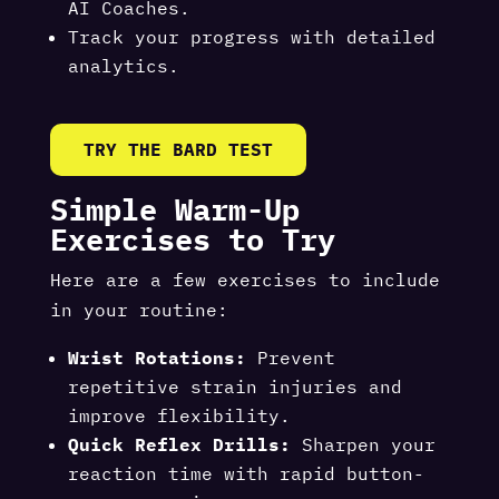
AI Coaches.
Track your progress with detailed
analytics.
TRY THE BARD TEST
Simple Warm-Up
Exercises to Try
Here are a few exercises to include
in your routine:
Wrist Rotations:
Prevent
repetitive strain injuries and
improve flexibility.
Quick Reflex Drills:
Sharpen your
reaction time with rapid button-