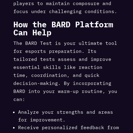
players to maintain composure and
focus under challenging conditions.
How the BARD Platform
Can Help
The BARD Test is your ultimate tool
for esports preparation. Its
tailored tests assess and improve
essential skills like reaction
time, coordination, and quick
decision-making. By incorporating
BARD into your warm-up routine, you
can:
Analyze your strengths and areas
for improvement.
Receive personalized feedback from