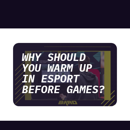
WHY SHOULD
YOU WARM UP
IN ESPORT
BEFORE GAMES?