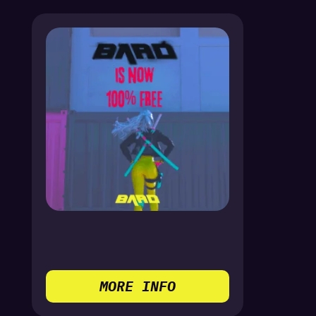
MORE INFO